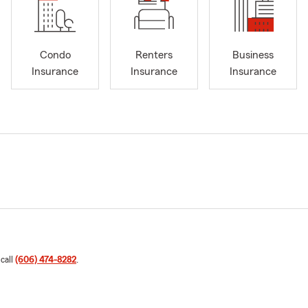
Condo
Renters
Business
Insurance
Insurance
Insurance
 call
(606) 474-8282
.