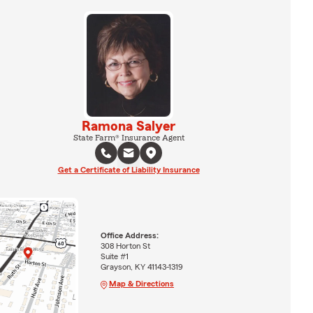
Ramona Salyer
State Farm® Insurance Agent
Get a Certificate of Liability Insurance
Office Address:
308 Horton St
Suite #1
Grayson, KY 41143-1319
Map & Directions