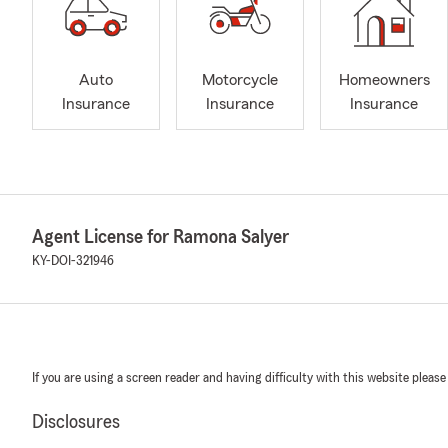
Auto
Motorcycle
Homeowners
Insurance
Insurance
Insurance
Agent License for Ramona Salyer
KY-DOI-321946
If you are using a screen reader and having difficulty with this website please
Disclosures