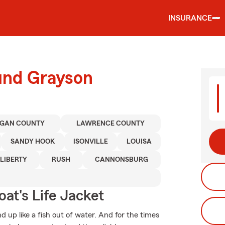
INSURANCE
ound Grayson
GAN COUNTY
LAWRENCE COUNTY
SANDY HOOK
ISONVILLE
LOUISA
LIBERTY
RUSH
CANNONSBURG
at's Life Jacket
 up like a fish out of water. And for the times