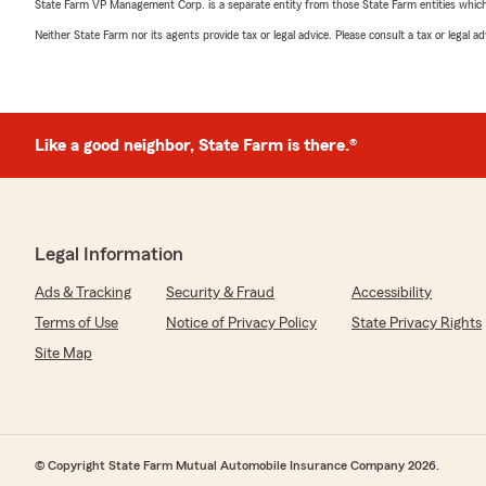
State Farm VP Management Corp. is a separate entity from those State Farm entities which p
Neither State Farm nor its agents provide tax or legal advice. Please consult a tax or legal 
Like a good neighbor, State Farm is there.®
Legal Information
Ads & Tracking
Security & Fraud
Accessibility
Terms of Use
Notice of Privacy Policy
State Privacy Rights
Site Map
© Copyright State Farm Mutual Automobile Insurance Company 2026.