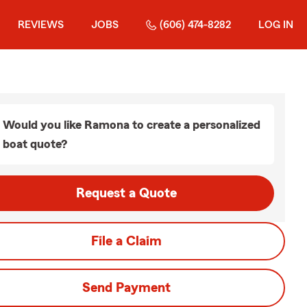
REVIEWS
JOBS
(606) 474-8282
LOG IN
Would you like Ramona to create a personalized
boat quote?
Request a Quote
File a Claim
Send Payment