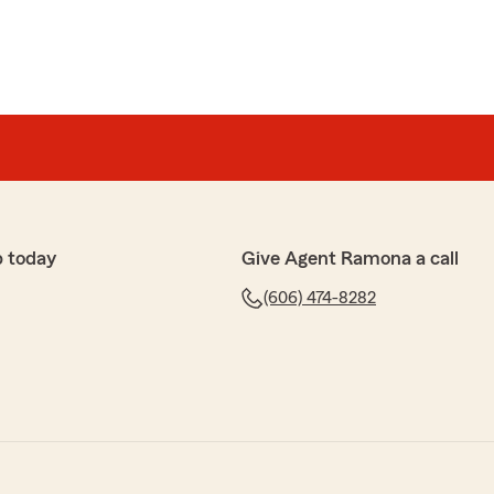
p today
Give Agent Ramona a call
(606) 474-8282