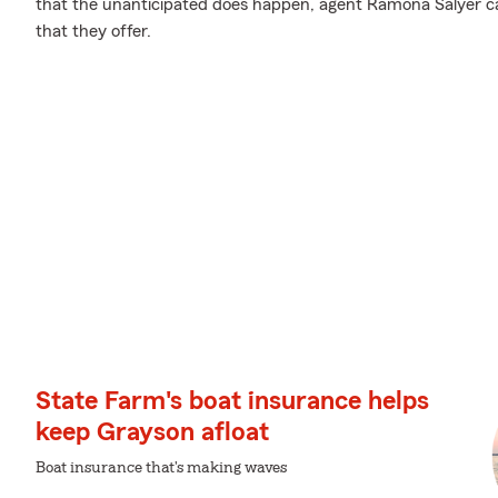
that the unanticipated does happen, agent Ramona Salyer ca
that they offer.
State Farm's boat insurance helps
keep Grayson afloat
Boat insurance that's making waves