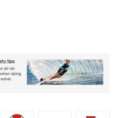
ety tips
r jet ski
 when skiing
fresher.