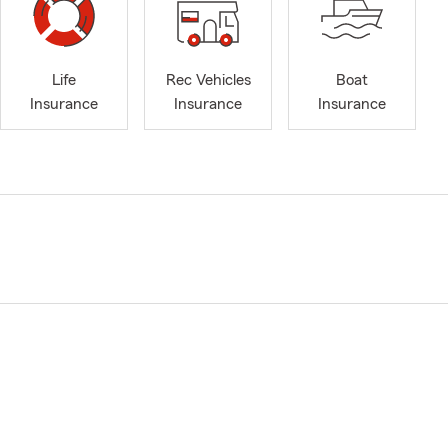
Life
Rec Vehicles
Boat
Insurance
Insurance
Insurance