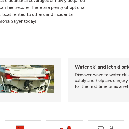
atic additional coverages of newly acquired
n feel secure. There are plenty of optional
y, boat rented to others and incidental
mona Salyer today!
Water ski and jet ski saf
Discover ways to water ski o
safely and help avoid injury
for the first time or as a re