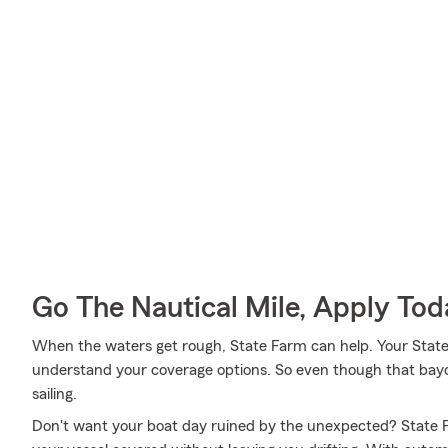
Go The Nautical Mile, Apply Tod
When the waters get rough, State Farm can help. Your Stat
understand your coverage options. So even though that bay
sailing.
Don't want your boat day ruined by the unexpected? State F