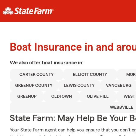
Boat Insurance in and ar
We also offer
boat
insurance in:
CARTER COUNTY
ELLIOTT COUNTY
MOR
GREENUP COUNTY
LEWIS COUNTY
VANCEBURG
GREENUP
OLDTOWN
OLIVE HILL
WEST 
WEBBVILLE
State Farm: May Help Be Your Bo
Your State Farm agent can help you ensure that you don't end