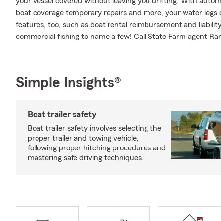
your vessel covered without leaving you drifting. With autom
boat coverage temporary repairs and more, your water legs ca
features, too, such as boat rental reimbursement and liabilit
commercial fishing to name a few! Call State Farm agent Ra
Simple Insights®
Boat trailer safety
Boat trailer safety involves selecting the
proper trailer and towing vehicle,
following proper hitching procedures and
mastering safe driving techniques.