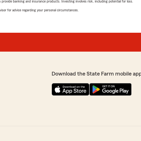
rovide banking and insurance products. Investing involves risk, including potential for loss.
advisor for advice regarding your personal circumstances.
Download the State Farm mobile ap