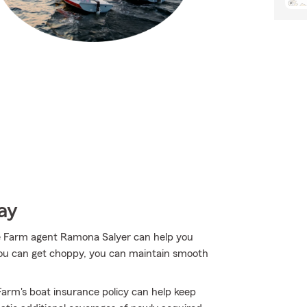
ay
e Farm agent Ramona Salyer can help you
ou can get choppy, you can maintain smooth
arm's boat insurance policy can help keep