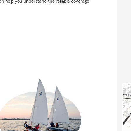
n help you understand the reliable coverage